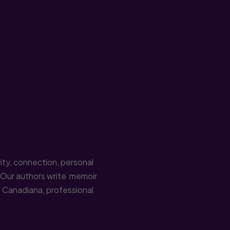
ity, connection, personal
. Our authors write memoir
n, Canadiana, professional