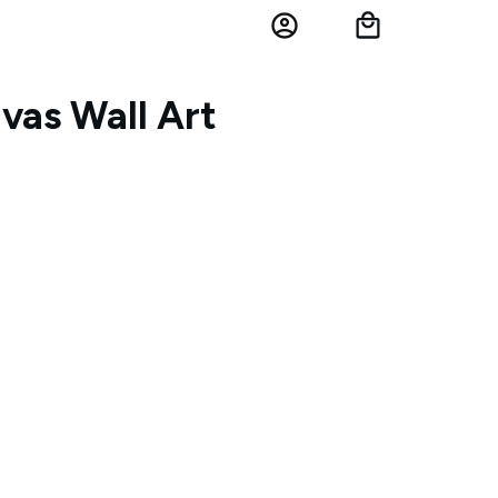
vas Wall Art
h