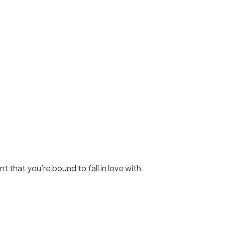
int that you’re bound to fall in love with.