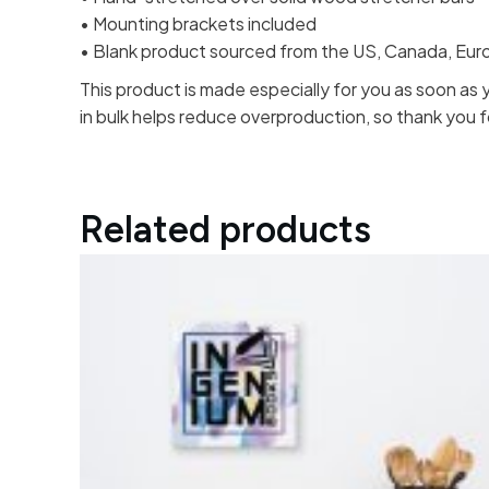
• Mounting brackets included
• Blank product sourced from the US, Canada, Europ
This product is made especially for you as soon as y
in bulk helps reduce overproduction, so thank you 
Related products