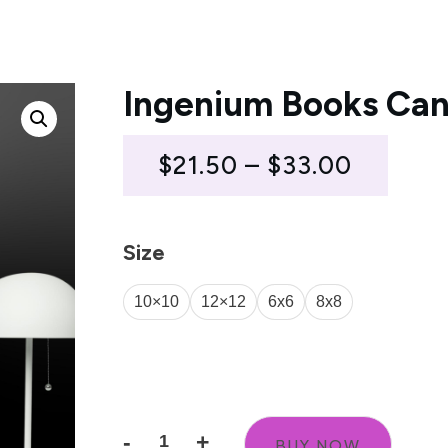
Ingenium Books Can
Price
$
21.50
–
$
33.00
range:
$21.50
Size
throug
10×10
12×12
6x6
8x8
$33.00
Size Guide
-
+
BUY NOW