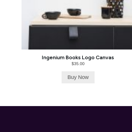
Ingenium Books Logo Canvas
$
35.00
Buy Now