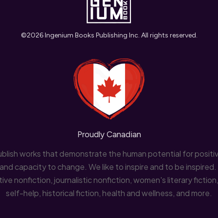
©
2026
Ingenium Books Publishing Inc.
All rights reserved.
Proudly Canadian
lish works that demonstrate the human potential for positiv
and capacity to change. We like to inspire and to be inspired
ve nonfiction, journalistic nonfiction, women's literary fictio
self-help, historical fiction, health and wellness, and more.