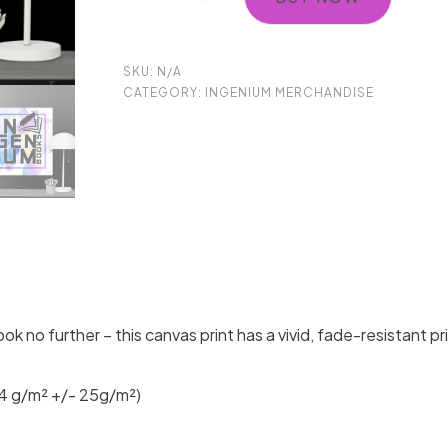
Ingenium
Books
SKU:
N/A
Canvas
CATEGORY:
INGENIUM MERCHANDISE
Wall
Art
quantity
ook no further – this canvas print has a vivid, fade-resistant pr
44 g/m² +/- 25g/m²)