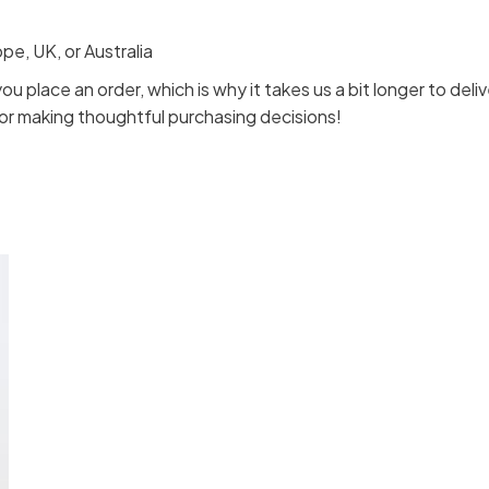
e, UK, or Australia
ou place an order, which is why it takes us a bit longer to de
for making thoughtful purchasing decisions!