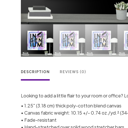
DESCRIPTION
REVIEWS (0)
Looking to add a little flair to your room or office? L
• 1.25″ (3.18 cm) thick poly-cotton blend canvas
• Canvas fabric weight: 10.15 +/- 0.74 oz./yd.² (3
• Fade-resistant
• Hand-stretched over solid wood stretcher bars