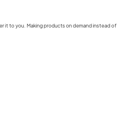
liver it to you. Making products on demand instead of