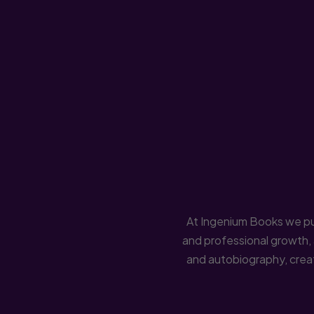
At Ingenium Books we pub
and professional growth, 
and autobiography, creati